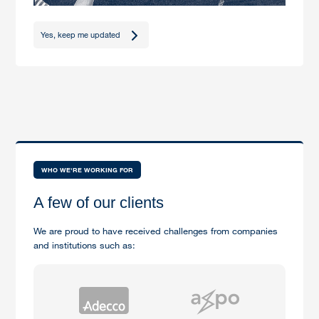
Yes, keep me updated
WHO WE'RE WORKING FOR
A few of our clients
We are proud to have received challenges from companies
and institutions such as: