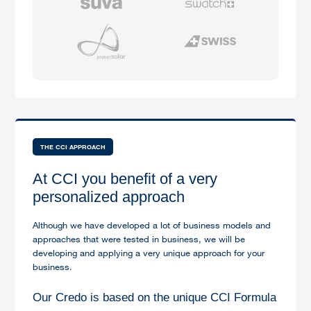
THE CCI APPROACH
At CCI you benefit of a very
personalized approach
Although we have developed a lot of business models and
approaches that were tested in business, we will be
developing and applying a very unique approach for your
business.
Our Credo is based on the unique CCI Formula