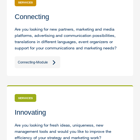
SERVICES
Connecting
Are you looking for new partners, marketing and media
platforms, advertising and communication possibilities,
translations in different languages, event organizers or
support for your communications and marketing needs?
Connecting-Module
SERVICES
Innovating
Are you looking for fresh ideas, uniqueness, new
management tools and would you like to improve the
efficiency of your strategy and marketing work?