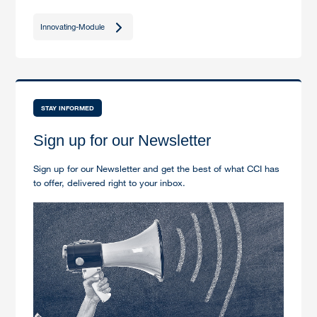
Innovating-Module
STAY INFORMED
Sign up for our Newsletter
Sign up for our Newsletter and get the best of what CCI has
to offer, delivered right to your inbox.