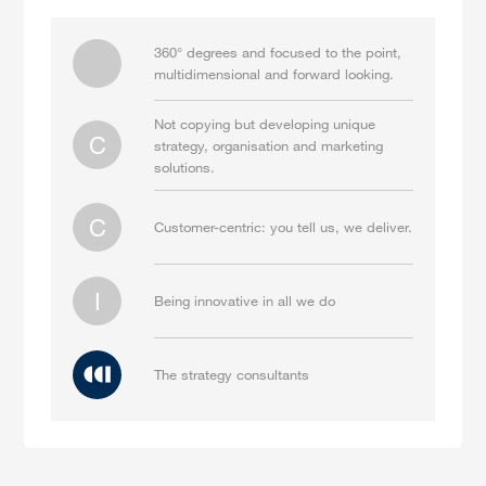
360° degrees and focused to the point,
multidimensional and forward looking.
Not copying but developing unique
C
strategy, organisation and marketing
solutions.
C
Customer-centric: you tell us, we deliver.
I
Being innovative in all we do
The strategy consultants