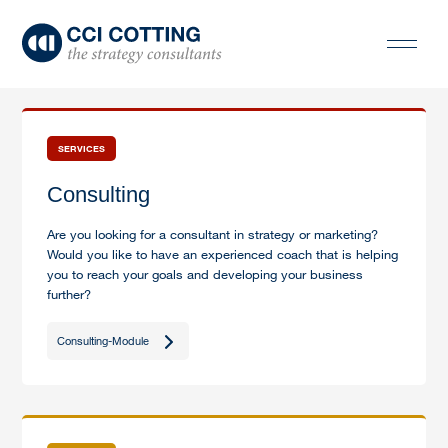
SERVICES
Consulting
Are you looking for a consultant in strategy or marketing?
Would you like to have an experienced coach that is helping
you to reach your goals and developing your business
further?
Consulting-Module