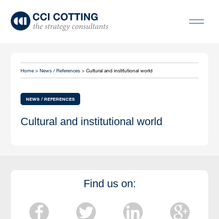
Home
>
News / References >
Cultural and institutional world
NEWS / REFERENCES
Cultural and institutional world
Find us on: