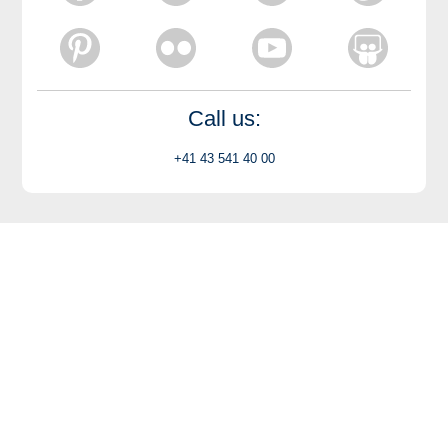
Call us:
+41 43 541 40 00