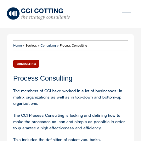
Home
> Services >
Consulting >
Process Consulting
CONSULTING
Process Consulting
The members of CCI have worked in a lot of businesses: in
matrix organizations as well as in top-down and bottom-up
organizations.
The CCI Process Consulting is looking and defining how to
make the processes as lean and simple as possible in order
to guarantee a high effectiveness and efficiency.
This includes the definition of objectives, tasks,