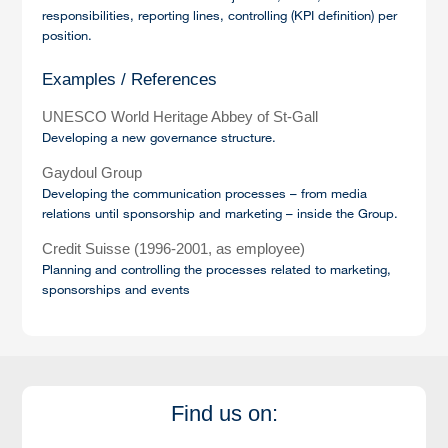
responsibilities, reporting lines, controlling (KPI definition) per
position.
Examples / References
UNESCO World Heritage Abbey of St-Gall
Developing a new governance structure.
Gaydoul Group
Developing the communication processes – from media
relations until sponsorship and marketing – inside the Group.
Credit Suisse (1996-2001, as employee)
Planning and controlling the processes related to marketing,
sponsorships and events
Find us on: