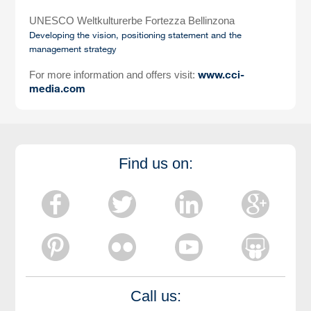
UNESCO Weltkulturerbe Fortezza Bellinzona
Developing the vision, positioning statement and the
management strategy
www.cci-
For more information and offers visit:
media.com
Find us on:
Call us: