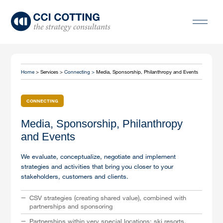
Home
> Services >
Connecting >
Media, Sponsorship, Philanthropy and Events
CONNECTING
Media, Sponsorship, Philanthropy
and Events
We evaluate, conceptualize, negotiate and implement
strategies and activities that bring you closer to your
stakeholders, customers and clients.
CSV strategies (creating shared value), combined with
partnerships and sponsoring
Partnerships within very special locations: ski resorts,