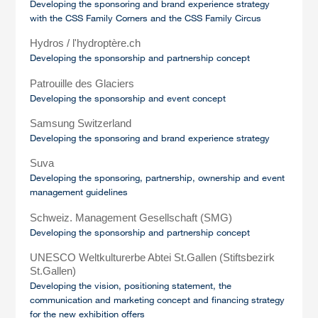
Developing the sponsoring and brand experience strategy
with the CSS Family Corners and the CSS Family Circus
Hydros / l'hydroptère.ch
Developing the sponsorship and partnership concept
Patrouille des Glaciers
Developing the sponsorship and event concept
Samsung Switzerland
Developing the sponsoring and brand experience strategy
Suva
Developing the sponsoring, partnership, ownership and event
management guidelines
Schweiz. Management Gesellschaft (SMG)
Developing the sponsorship and partnership concept
UNESCO Weltkulturerbe Abtei St.Gallen (Stiftsbezirk
St.Gallen)
Developing the vision, positioning statement, the
communication and marketing concept and financing strategy
for the new exhibition offers