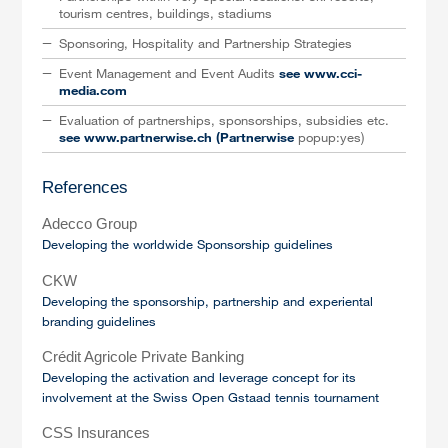
tourism centres, buildings, stadiums
Sponsoring, Hospitality and Partnership Strategies
Event Management and Event Audits
see www.cci-
media.com
Evaluation of partnerships, sponsorships, subsidies etc.
see www.partnerwise.ch (Partnerwise
popup:yes)
References
Adecco Group
Developing the worldwide Sponsorship guidelines
CKW
Developing the sponsorship, partnership and experiental
branding guidelines
Crédit Agricole Private Banking
Developing the activation and leverage concept for its
involvement at the Swiss Open Gstaad tennis tournament
CSS Insurances