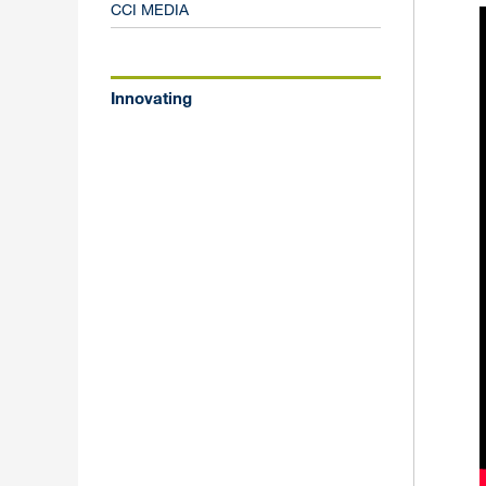
CCI MEDIA
Innovating