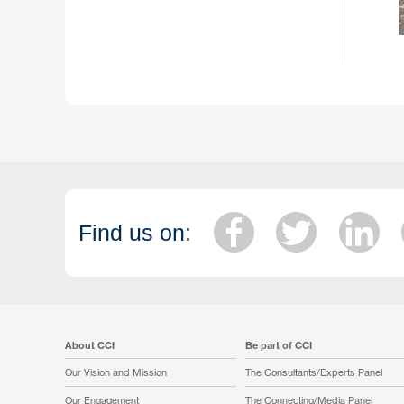
Find us on:
About CCI
Be part of CCI
Our Vision and Mission
The Consultants/Experts Panel
Our Engagement
The Connecting/Media Panel