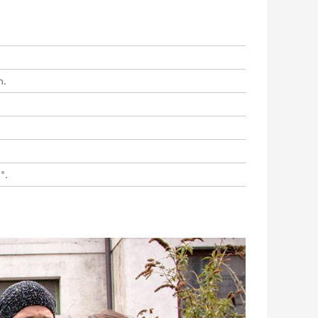
n.
".