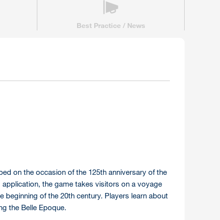
Best Practice / News
ped on the occasion of the 125th anniversary of the
m application, the game takes visitors on a voyage
the beginning of the 20th century. Players learn about
ing the Belle Epoque.