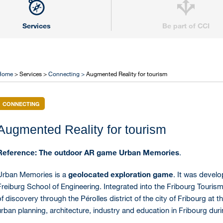
Services
Be part of CCI
Home
> Services >
Connecting >
Augmented Reality for tourism
CONNECTING
Augmented Reality for tourism
Reference: The outdoor AR game Urban Memories
.
Urban Memories is a
geolocated exploration game
. It was develo
Freiburg School of Engineering. Integrated into the Fribourg Touris
of discovery through the Pérolles district of the city of Fribourg at 
urban planning, architecture, industry and education in Fribourg dur