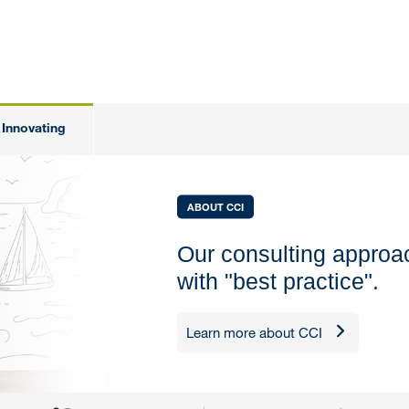
Innovating
ABOUT CCI
Our consulting appro
with "best practice".
Learn more about CCI