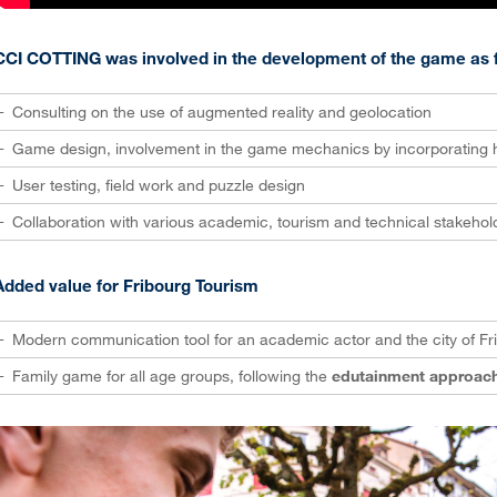
CCI COTTING was involved in the development of the game as f
Consulting on the use of augmented reality and geolocation
Game design, involvement in the game mechanics by incorporating h
User testing, field work and puzzle design
Collaboration with various academic, tourism and technical stakehol
Added value for Fribourg Tourism
Modern communication tool for an academic actor and the city of Fr
Family game for all age groups, following the
edutainment approac