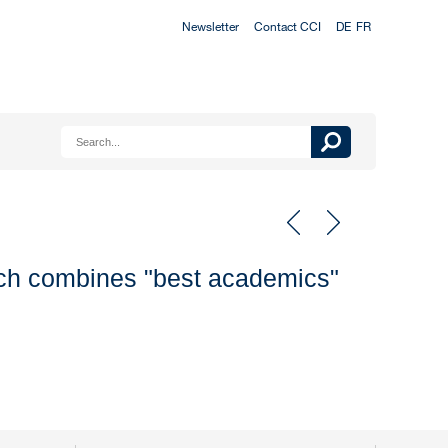
Newsletter
Contact CCI
DE
FR
ach combines "best academics"