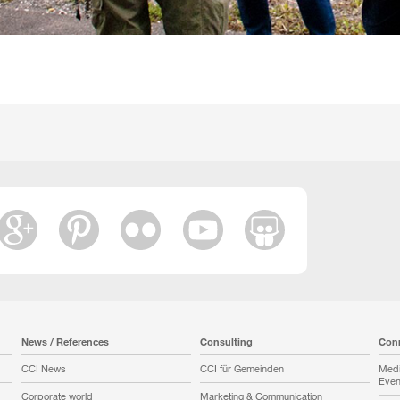
News / References
Consulting
Con
CCI News
CCI für Gemeinden
Medi
Even
Corporate world
Marketing & Communication