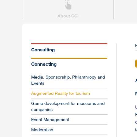
About CCI
Consulting
Connecting
Media, Sponsorship, Philanthropy and
Events
Augmented Reality for tourism
Game development for museums and
companies
Event Management
Moderation