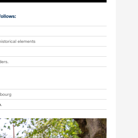
ollows:
istorical elements
ders.
ibourg
h
.