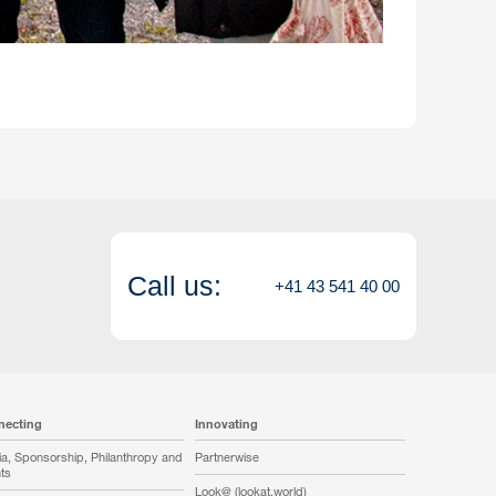
Call us:
+41 43 541 40 00
necting
Innovating
a, Sponsorship, Philanthropy and
Partnerwise
ts
Look@ (lookat.world)