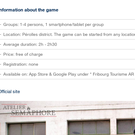
Information about the game
Groups: 1-4 persons, 1 smartphone/tablet per group
Location: Pérolles district. The game can be started from any locatio
Average duration: 2h - 2h30
Price: free of charge
Registration: none
Available on: App Store & Google Play under " Fribourg Tourisme AR 
fficial site