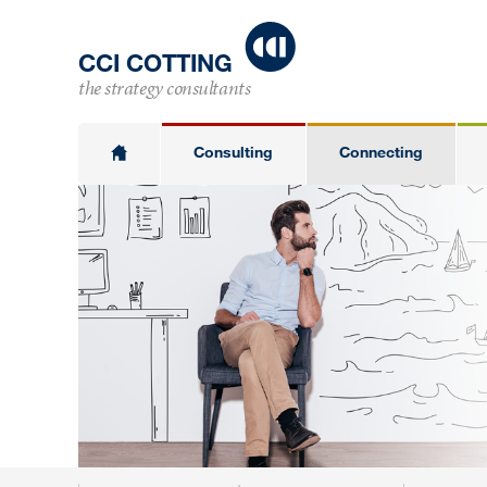
CCI COTTING
the strategy consultants
Consulting
Connecting